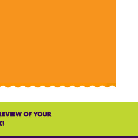
REVIEW OF YOUR
K!