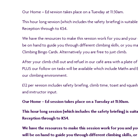
Our Home – Ed session takes place on a Tuesday at 11:30am.
This hour long session (which includes the safety briefing) is suitabl
Reception through to KS4.
We have the resources to make this session work for you and your c
be on hand to guide you through different climbing skills, or you 
Climbing Bingo Cards. Alternatively you are free to just climb.
After your climb chill out and refuel in our café area with a plate of
PLUS our follow on tasks will be available which include Maths and En
our climbing environment.
£12 per session includes safety briefing, climb time, toast and squas
and instructor input.
Our Home – Ed session takes place on a Tuesday at 11:30am.
This hour long session (which includes the safety briefing) is sui
Reception through to KS4.
We have the resources to make this session work for you and you
will be on hand to guide you through different climbing skills, 