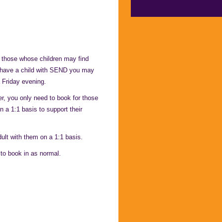
 those whose children may find
u have a child with SEND you may
 Friday evening.
, you only need to book for those
n a 1:1 basis to support their
ult with them on a 1:1 basis.
 to book in as normal.