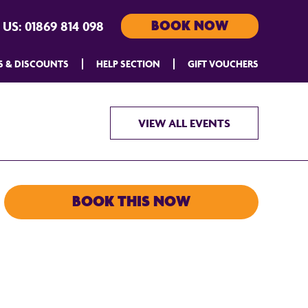
BOOK NOW
 US:
01869 814 098
S & DISCOUNTS
HELP SECTION
GIFT VOUCHERS
VIEW ALL EVENTS
BOOK THIS NOW