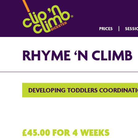
PRICES
SESSI
RHYME ‘N CLIMB
DEVELOPING TODDLERS COORDINAT
£45.00 FOR 4 WEEKS