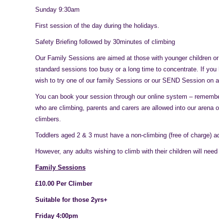
Sunday 9:30am
First session of the day during the holidays.
Safety Briefing followed by 30minutes of climbing
Our Family Sessions are aimed at those with younger children or
standard sessions too busy or a long time to concentrate. If yo
wish to try one of our family Sessions or our SEND Session on a
You can book your session through our online system – remember
who are climbing, parents and carers are allowed into our arena o
climbers.
Toddlers aged 2 & 3 must have a non-climbing (free of charge) ad
However, any adults wishing to climb with their children will need
Family Sessions
£10.00 Per Climber
Suitable for those 2yrs+
Friday 4:00pm