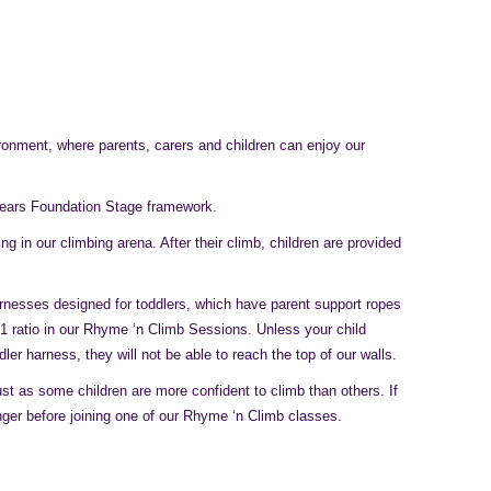
ronment, where parents, carers and children can enjoy our
Years Foundation Stage framework.
 in our climbing arena. After their climb, children are provided
arnesses designed for toddlers, which have parent support ropes
:1 ratio in our Rhyme ‘n Climb Sessions. Unless your child
r harness, they will not be able to reach the top of our walls.
just as some children are more confident to climb than others. If
longer before joining one of our Rhyme ‘n Climb classes.