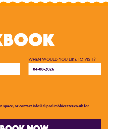
KBOOK
WHEN WOULD YOU LIKE TO VISIT?
n space, or contact
info@clipnclimbbicester.co.uk
for