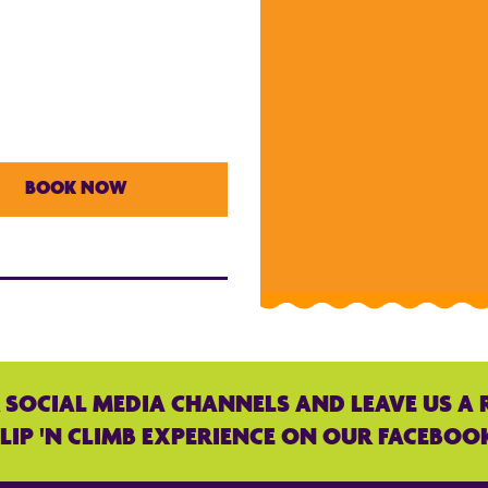
BOOK NOW
 SOCIAL MEDIA CHANNELS AND LEAVE US A 
LIP 'N CLIMB EXPERIENCE ON OUR FACEBOO