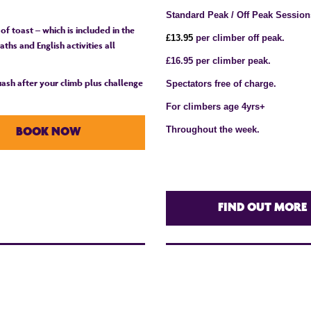
Standard Peak / Off Peak Session
 of toast – which is included in the
£1
3
.95
per climber off peak.
ths and English activities all
£16.95 per climber peak.
quash after your climb plus challenge
Spectators free of charge.
For climbers age 4yrs+
Throughout the week.
BOOK NOW
FIND OUT MORE