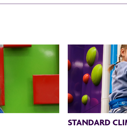
STANDARD CLI