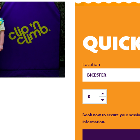
QUIC
Location
Book now to secure your sessio
information.