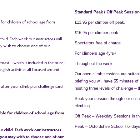
Standard Peak / Off Peak Session
e for children of school age from
£1
3
.95
per climber off peak.
£16.95 per climber peak.
hild. Each week our instructors will
Spectators free of charge.
may wish to choose one of our
For climbers age 4yrs+
 toast – which is included in the price!
Throughout the week.
glish activities all focused around
Our open climb sessions are suitable
briefing you will have 55 minutes of
h after your climb plus challenge card
hosting three levels of challenge – 
Book your session through our onli
climbing.
table for children of school age from
Off Peak – Weekday Sessions in th
Peak – Oxfordshire School Holiday
r child. Each week our instructors
or you may wish to choose one of our