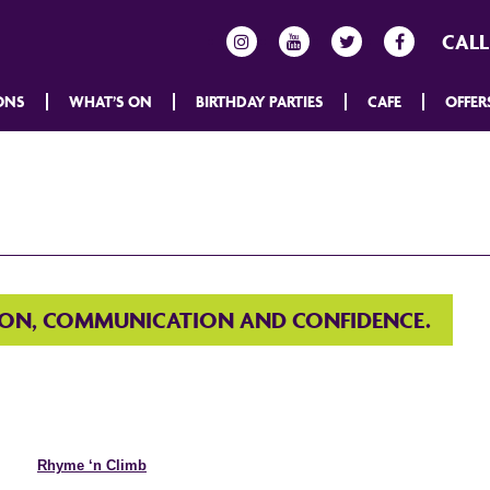
CALL
ONS
WHAT’S ON
BIRTHDAY PARTIES
CAFE
OFFER
ION, COMMUNICATION AND CONFIDENCE.
Rhyme ‘n Climb