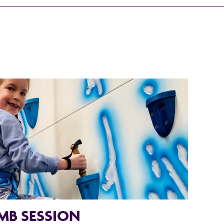
MB SESSION