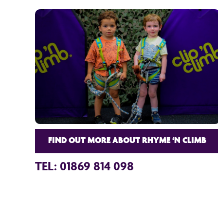
FIND OUT MORE ABOUT RHYME ‘N CLIMB
TEL: 01869 814 098