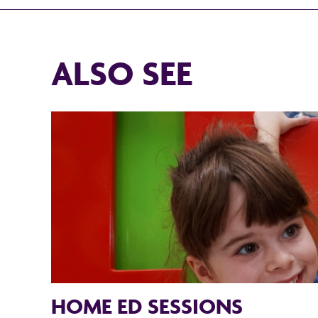
ALSO SEE
HOME ED SESSIONS