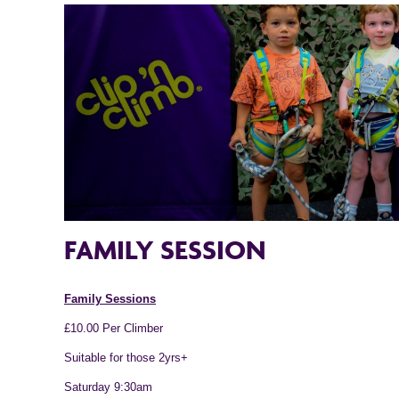
FAMILY SESSION
Family Sessions
£10.00 Per Climber
Suitable for those 2yrs+
Saturday 9:30am