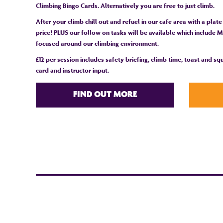
Climbing Bingo Cards. Alternatively you are free to just climb.
After your climb chill out and refuel in our cafe area with a plate
price! PLUS our follow on tasks will be available which include Ma
focused around our climbing environment.
£12 per session includes safety briefing, climb time, toast and s
card and instructor input.
FIND OUT MORE