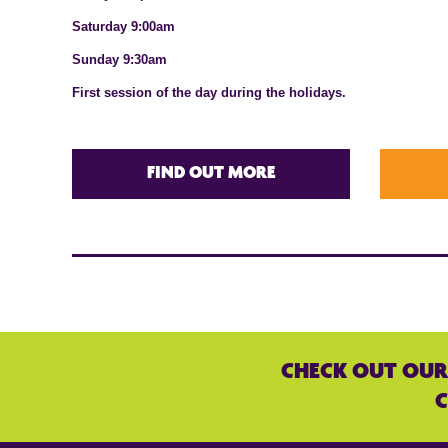
Saturday 9:00am
Sunday 9:30am
First session of the day during the holidays.
FIND OUT MORE
CHECK OUT OUR
C