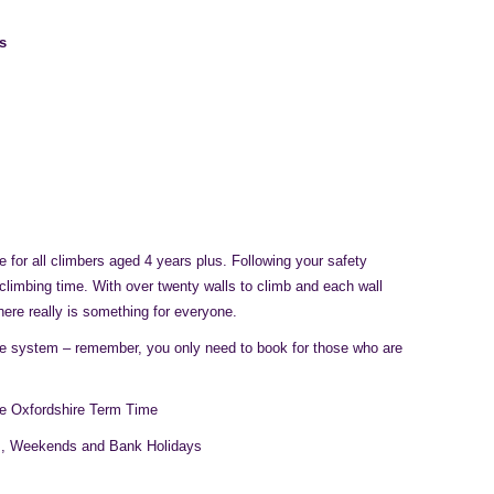
s
 for all climbers aged 4 years plus. Following your safety
 climbing time. With over twenty walls to climb and each wall
there really is something for everyone.
ne system – remember, you only need to book for those who are
e Oxfordshire Term Time
s, Weekends and Bank Holidays