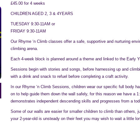
£45.00 for 4 weeks
CHILDREN AGED 2, 3 & 4YEARS
TUESDAY 9:30-11AM or
FRIDAY 9:30-11AM
Our Rhyme ‘n Climb classes offer a safe, supportive and nurturing envi
climbing arena.
Each 4-week block is planned around a theme and linked to the Early 
Sessions begin with stories and songs, before harnessing up and climbing
with a drink and snack to refuel before completing a craft activity.
In our Rhyme ‘n Climb Sessions, children wear our specific full body h
on to help guide them down the wall safely, for this reason we have a 1
demonstrates independent descending skills and progresses from a toddle
Some of our walls are easier for smaller children to climb than others, 
your 2-year-old is unsteady on their feet you may wish to wait a little 