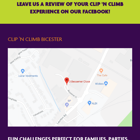
LEAVE US A REVIEW OF YOUR CLIP 'N CLIMB
EXPERIENCE ON OUR FACEBOOK!
CLIP 'N CLIMB BICESTER
FUN CHALLENGES PERFECT FOR FAMILIES, PARTIES,