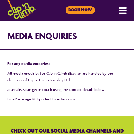
BOOK NOW
MEDIA ENQUIRIES
For any media enquiries:
All media enquiries for Clip ‘n Climb Bicester are handled by the
directors of Clip ‘n Climb Brackley Ltd
Journalists can get in touch using the contact details below:
Email:
manager@clipnclimbbicester.co.uk
CHECK OUT OUR SOCIAL MEDIA CHANNELS AND