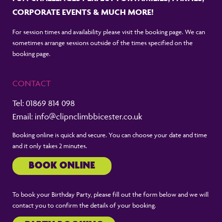
CORPORATE EVENTS & MUCH MORE!
For session times and availability please visit the booking page. We can
sometimes arrange sessions outside of the times specified on the
booking page.
CONTACT
Tel:
01869 814 098
Email:
info@clipnclimbbicester.co.uk
Booking online is quick and secure. You can choose your date and time
and it only takes 2 minutes.
BOOK ONLINE
To book your Birthday Party, please fill out the form below and we will
contact you to confirm the details of your booking.