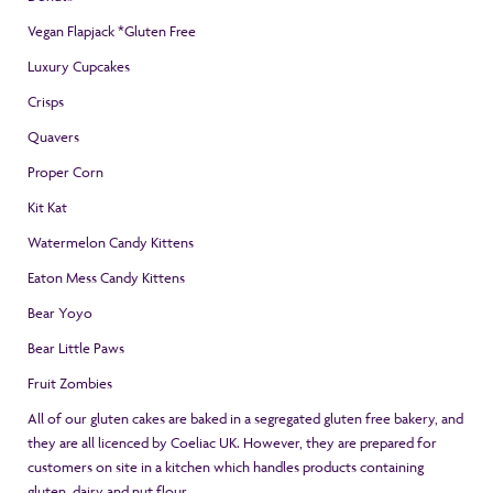
Vegan Flapjack *Gluten Free
Luxury Cupcakes
Crisps
Quavers
Proper Corn
Kit Kat
Watermelon Candy Kittens
Eaton Mess Candy Kittens
Bear Yoyo
Bear Little Paws
Fruit Zombies
All of our gluten cakes are baked in a segregated gluten free bakery, and
they are all licenced by Coeliac UK. However, they are prepared for
customers on site in a kitchen which handles products containing
gluten, dairy and nut flour.