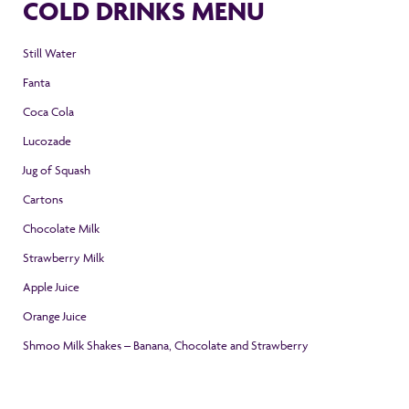
COLD DRINKS MENU
Still Water
Fanta
Coca Cola
Lucozade
Jug of Squash
Cartons
Chocolate Milk
Strawberry Milk
Apple Juice
Orange Juice
Shmoo Milk Shakes – Banana, Chocolate and Strawberry