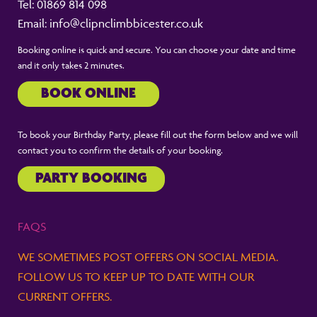
Tel:
01869 814 098
Email:
info@clipnclimbbicester.co.uk
Booking online is quick and secure. You can choose your date and time
and it only takes 2 minutes.
BOOK ONLINE
To book your Birthday Party, please fill out the form below and we will
contact you to confirm the details of your booking.
PARTY BOOKING
FAQS
WE SOMETIMES POST OFFERS ON SOCIAL MEDIA.
FOLLOW US TO KEEP UP TO DATE WITH OUR
CURRENT OFFERS.