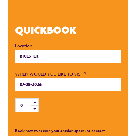
QUICKBOOK
Location
WHEN WOULD YOU LIKE TO VISIT?
Book now to secure your session space, or contact