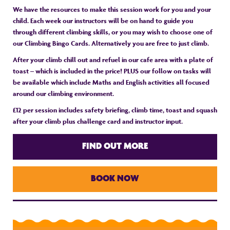
We have the resources to make this session work for you and your
child. Each week our instructors will be on hand to guide you
through different climbing skills, or you may wish to choose one of
our Climbing Bingo Cards. Alternatively you are free to just climb.
After your climb chill out and refuel in our cafe area with a plate of
toast – which is included in the price! PLUS our follow on tasks will
be available which include Maths and English activities all focused
around our climbing environment.
£12 per session includes safety briefing, climb time, toast and squash
after your climb plus challenge card and instructor input.
FIND OUT MORE
BOOK NOW