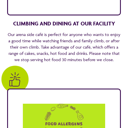
CLIMBING AND DINING AT OUR FACILITY
Our arena side café is perfect for anyone who wants to enjoy
a good time while watching friends and family climb, or after
their own climb. Take advantage of our café, which offers a
range of cakes, snacks, hot food and drinks. Please note that
we stop serving hot food 30 minutes before we close.