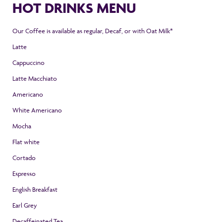
HOT DRINKS MENU
Our Coffee is available as regular, Decaf, or with Oat Milk*
Latte
Cappuccino
Latte Macchiato
Americano
White Americano
Mocha
Flat white
Cortado
Espresso
English Breakfast
Earl Grey
Decaffeinated Tea