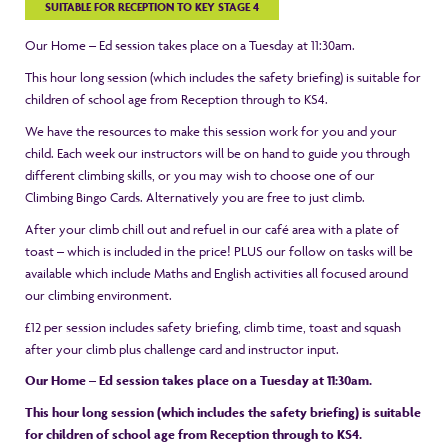
SUITABLE FOR RECEPTION TO KEY STAGE 4
Our Home – Ed session takes place on a Tuesday at 11:30am.
This hour long session (which includes the safety briefing) is suitable for
children of school age from Reception through to KS4.
We have the resources to make this session work for you and your
child. Each week our instructors will be on hand to guide you through
different climbing skills, or you may wish to choose one of our
Climbing Bingo Cards. Alternatively you are free to just climb.
After your climb chill out and refuel in our café area with a plate of
toast – which is included in the price! PLUS our follow on tasks will be
available which include Maths and English activities all focused around
our climbing environment.
£12 per session includes safety briefing, climb time, toast and squash
after your climb plus challenge card and instructor input.
Our Home – Ed session takes place on a Tuesday at 11:30am.
This hour long session (which includes the safety briefing) is suitable
for children of school age from Reception through to KS4.