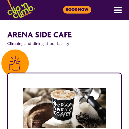
BOOK NOW
ARENA SIDE CAFE
Climbing and dining at our facility