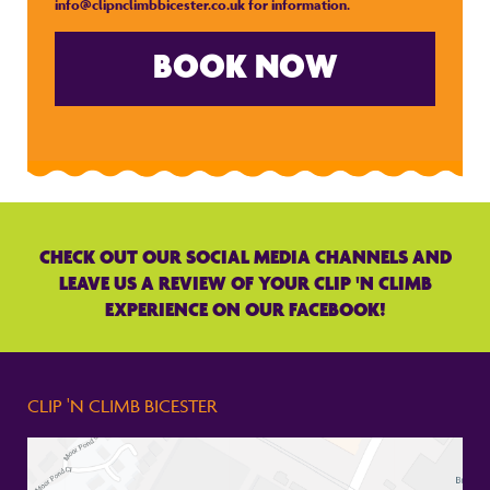
info@clipnclimbbicester.co.uk
for information.
BOOK NOW
CHECK OUT OUR SOCIAL MEDIA CHANNELS AND
LEAVE US A REVIEW OF YOUR CLIP 'N CLIMB
EXPERIENCE ON OUR FACEBOOK!
CLIP 'N CLIMB BICESTER