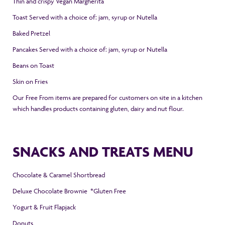
Thin and crispy Vegan Margherita
Toast Served with a choice of: jam, syrup or Nutella
Baked Pretzel
Pancakes
Served with a choice of: jam, syrup or Nutella
Beans on Toast
Skin on Fries
Our Free From items are prepared for customers on site in a kitchen
which handles products containing gluten, dairy and nut flour.
SNACKS AND TREATS MENU
Chocolate & Caramel Shortbread
Deluxe Chocolate Brownie *Gluten Free
Yogurt & Fruit Flapjack
Donuts