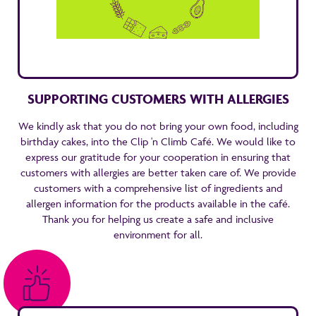
SUPPORTING CUSTOMERS WITH ALLERGIES
We kindly ask that you do not bring your own food, including
birthday cakes, into the Clip 'n Climb Café. We would like to
express our gratitude for your cooperation in ensuring that
customers with allergies are better taken care of. We provide
customers with a comprehensive list of ingredients and
allergen information for the products available in the café.
Thank you for helping us create a safe and inclusive
environment for all.