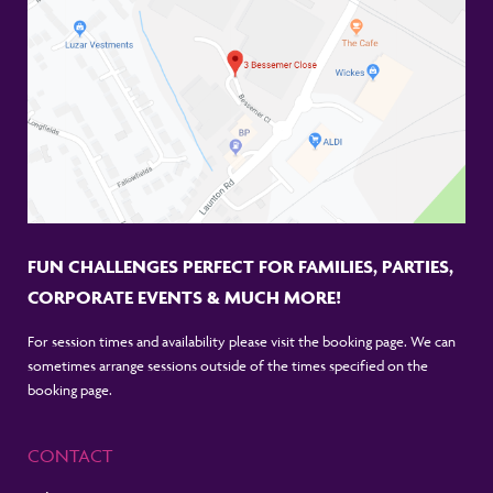
FUN CHALLENGES PERFECT FOR FAMILIES, PARTIES,
CORPORATE EVENTS & MUCH MORE!
For session times and availability please visit the booking page. We can
sometimes arrange sessions outside of the times specified on the
booking page.
CONTACT