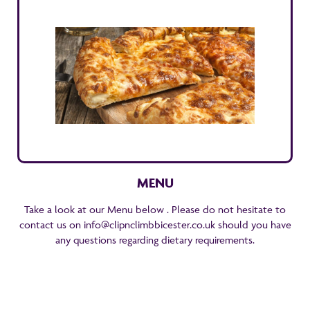
MENU
Take a look at our Menu below . Please do not hesitate to
contact us on info@clipnclimbbicester.co.uk should you have
any questions regarding dietary requirements.