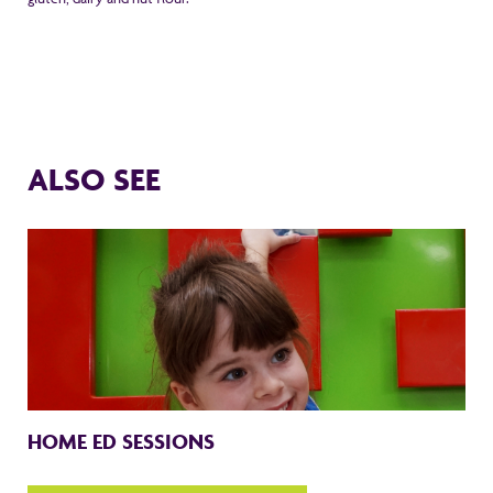
ALSO SEE
HOME ED SESSIONS