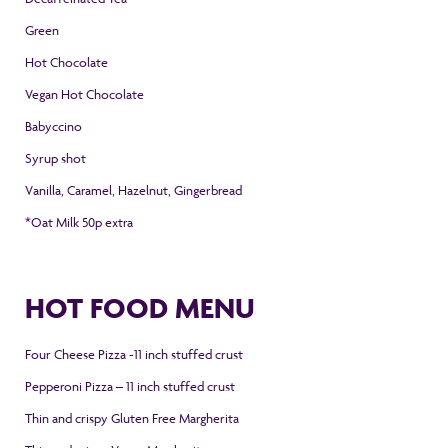
Green
Hot Chocolate
Vegan Hot Chocolate
Babyccino
Syrup shot
Vanilla, Caramel,
Hazelnut, Gingerbread
*Oat Milk 50p extra
HOT FOOD MENU
Four Cheese Pizza -11 inch stuffed crust
Pepperoni Pizza – 11 inch stuffed crust
Thin and crispy Gluten Free Margherita