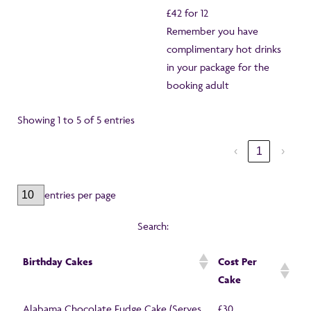
£42 for 12
Remember you have
complimentary hot drinks
in your package for the
booking adult
Showing 1 to 5 of 5 entries
‹
1
›
entries per page
Search:
Birthday Cakes
Cost Per
Cake
Alabama Chocolate Fudge Cake (Serves
£30