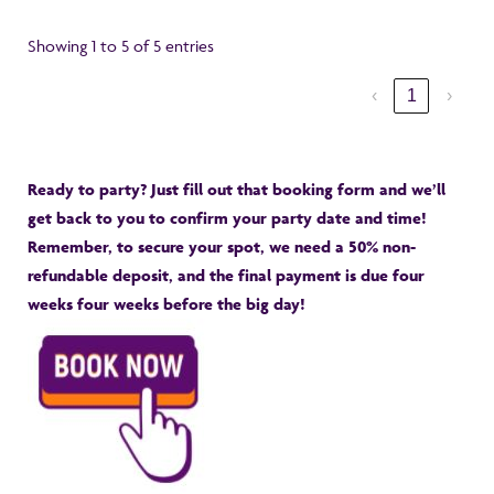
Showing 1 to 5 of 5 entries
‹
1
›
Ready to party? Just fill out that booking form and we’ll
get back to you to confirm your party date and time!
Remember, to secure your spot, we need a 50% non-
refundable deposit, and the final payment is due four
weeks four weeks before the big day!