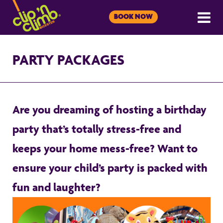
BOOK NOW
PARTY PACKAGES
Are you dreaming of hosting a birthday
party that’s totally stress-free and
keeps your home mess-free? Want to
ensure your child’s party is packed with
fun and laughter?