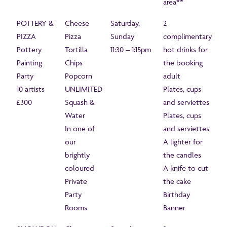
area**
POTTERY &
Cheese
Saturday,
2
PIZZA
Pizza
Sunday
complimentary
Pottery
Tortilla
11:30 – 1:15pm
hot drinks for
Painting
Chips
the booking
Party
Popcorn
adult
10 artists
UNLIMITED
Plates, cups
£300
Squash &
and serviettes
Water
Plates, cups
In one of
and serviettes
our
A lighter for
brightly
the candles
coloured
A knife to cut
Private
the cake
Party
Birthday
Rooms
Banner