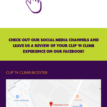
CHECK OUT OUR SOCIAL MEDIA CHANNELS AND
LEAVE US A REVIEW OF YOUR CLIP 'N CLIMB
EXPERIENCE ON OUR FACEBOOK!
CLIP 'N CLIMB BICESTER