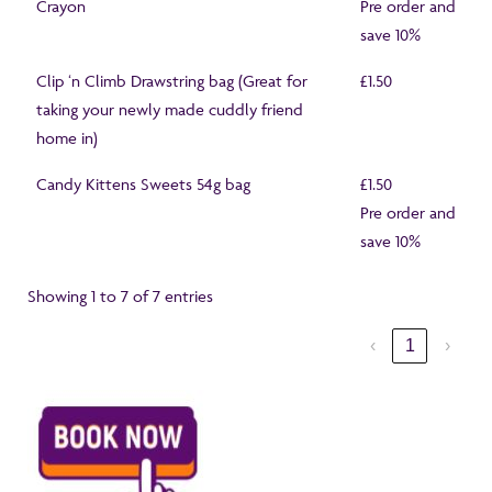
Crayon
Pre order and
save 10%
Clip ‘n Climb Drawstring bag (Great for
£1.50
taking your newly made cuddly friend
home in)
Candy Kittens Sweets 54g bag
£1.50
Pre order and
save 10%
Showing 1 to 7 of 7 entries
‹
1
›