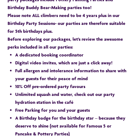
Birthday Buddy Bear-Making parties too!
Please note ALL climbers need to be 4 years plus in our
Birthday Party Sessions- our parties are therefore suitable
for 5th birthdays plus.
Before exploring our packages, let’s review the awesome
perks included in all our parties:
A dedicated booking coordinator
Digital video invites, which are just a click away!
Full allergen and intolerance information to share with
your guests for their peace of mind
10% Off pre-ordered party favours
Unlimited squash and water, check out our party
hydration station in the café
Free Parking for you and your guests
A Birthday badge for the birthday star – because they
deserve to shine (not available for Famous 5 or
Pancake & Pottery Parties)