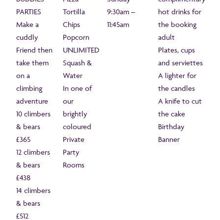
PARTIES
Tortilla
9:30am –
hot drinks for
Make a
Chips
11:45am
the booking
cuddly
Popcorn
adult
Friend then
UNLIMITED
Plates, cups
take them
Squash &
and serviettes
on a
Water
A lighter for
climbing
In one of
the candles
adventure
our
A knife to cut
10 climbers
brightly
the cake
& bears
coloured
Birthday
£365
Private
Banner
12 climbers
Party
& bears
Rooms
£438
14 climbers
& bears
£512