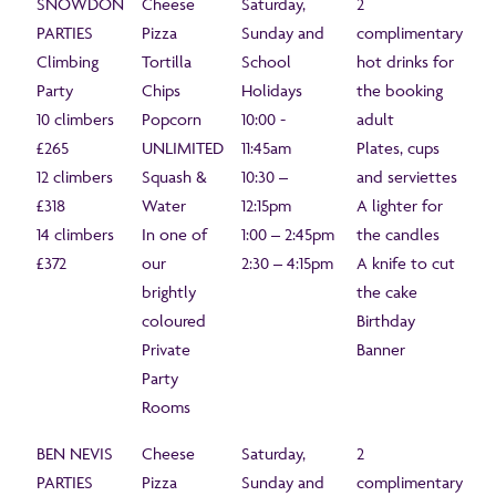
SNOWDON
Cheese
Saturday,
2
PARTIES
Pizza
Sunday and
complimentary
Climbing
Tortilla
School
hot drinks for
Party
Chips
Holidays
the booking
10 climbers
Popcorn
10:00 -
adult
£265
UNLIMITED
11:45am
Plates, cups
12 climbers
Squash &
10:30 –
and serviettes
£318
Water
12:15pm
A lighter for
14 climbers
In one of
1:00 – 2:45pm
the candles
£372
our
2:30 – 4:15pm
A knife to cut
brightly
the cake
coloured
Birthday
Private
Banner
Party
Rooms
BEN NEVIS
Cheese
Saturday,
2
PARTIES
Pizza
Sunday and
complimentary