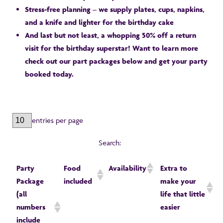
Stress-free planning – we supply plates, cups, napkins,
and a knife and lighter for the birthday cake
And last but not least, a whopping 50% off a return
visit for the birthday superstar! Want to learn more
check out our part packages below and get your party
booked today.
entries per page
Search:
Party
Food
Availability
Extra to
Package
included
make your
(all
life that little
numbers
easier
include