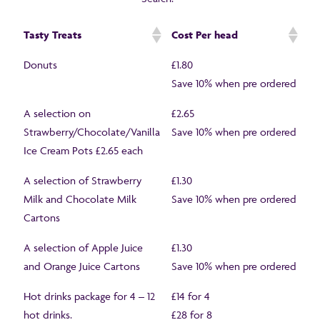
Tasty Treats
Cost Per head
Donuts
£1.80
Save 10% when pre ordered
A selection on
£2.65
Strawberry/Chocolate/Vanilla
Save 10% when pre ordered
Ice Cream Pots £2.65 each
A selection of Strawberry
£1.30
Milk and Chocolate Milk
Save 10% when pre ordered
Cartons
A selection of Apple Juice
£1.30
and Orange Juice Cartons
Save 10% when pre ordered
Hot drinks package for 4 – 12
£14 for 4
hot drinks.
£28 for 8