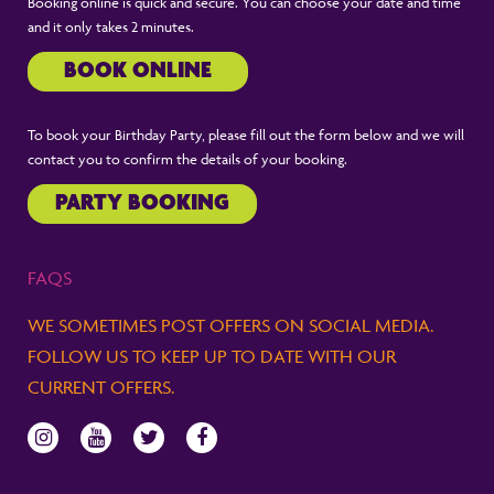
Booking online is quick and secure. You can choose your date and time
and it only takes 2 minutes.
BOOK ONLINE
To book your Birthday Party, please fill out the form below and we will
contact you to confirm the details of your booking.
PARTY BOOKING
FAQS
WE SOMETIMES POST OFFERS ON SOCIAL MEDIA.
FOLLOW US TO KEEP UP TO DATE WITH OUR
CURRENT OFFERS.