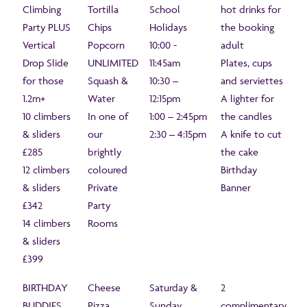
Climbing
Tortilla
School
hot drinks for
Party PLUS
Chips
Holidays
the booking
Vertical
Popcorn
10:00 -
adult
Drop Slide
UNLIMITED
11:45am
Plates, cups
for those
Squash &
10:30 –
and serviettes
1.2m+
Water
12:15pm
A lighter for
10 climbers
In one of
1:00 – 2:45pm
the candles
& sliders
our
2:30 – 4:15pm
A knife to cut
£285
brightly
the cake
12 climbers
coloured
Birthday
& sliders
Private
Banner
£342
Party
14 climbers
Rooms
& sliders
£399
BIRTHDAY
Cheese
Saturday &
2
BUDDIES
Pizza
Sunday
complimentary