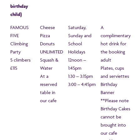
birthday
child)
FAMOUS
Cheese
Saturday,
A
FIVE
Pizza
Sunday and
complimentary
Climbing
Donuts
School
hot drink for
Party
UNLIMITED
Holidays
the booking
5 climbers
Squash &
12noon –
adult
£115
Water
1:45pm
Plates, cups
At a
1:30 – 3:15pm
and serviettes
reserved
3:00 – 4:45pm
Birthday
table in
Banner
our cafe
**Please note
Birthday Cakes
cannot be
brought into
our cafe