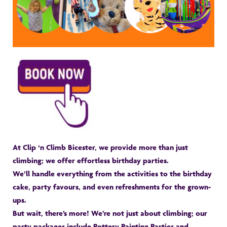
At Clip ‘n Climb Bicester, we provide more than just
climbing; we offer effortless birthday parties.
We’ll handle everything from the activities to the birthday
cake, party favours, and even refreshments for the grown-
ups.
But wait, there’s more! We’re not just about climbing; our
party packages include Pottery Painting Parties and