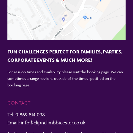
FUN CHALLENGES PERFECT FOR FAMILIES, PARTIES,
CORPORATE EVENTS & MUCH MORE!
For session times and availability please visit the booking page. We can
sometimes arrange sessions outside of the times specified on the
booking page.
CONTACT
Tel:
01869 814 098
Email:
info@clipnclimbbicester.co.uk