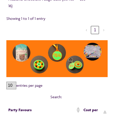
16)
Showing 1 to 1 of 1 entry
‹
1
›
entries per page
Search:
Party Favours
Cost per