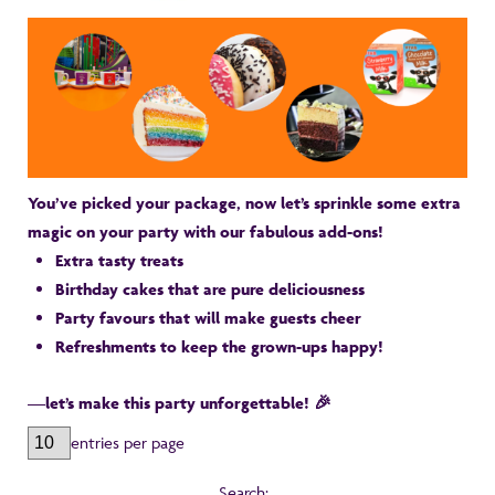
You’ve picked your package, now let’s sprinkle some extra
magic on your party with our fabulous add-ons!
Extra tasty treats
Birthday cakes that are pure deliciousness
Party favours that will make guests cheer
Refreshments to keep the grown-ups happy!
—let’s make this party unforgettable! 🎉
entries per page
Search: