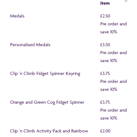
item
Medals
£2.50
Pre order and
save 10%
Personalised Medals
£3.50
Pre order and
save 10%
Clip ‘n Climb Fidget Spinner Keyring
£3.75
Pre order and
save 10%
Orange and Green Cog Fidget Spinner
£3.75
Pre order and
save 10%
Clip ‘n Climb Activity Pack and Rainbow
£2.00