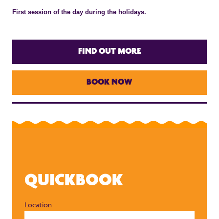
First session of the day during the holidays.
FIND OUT MORE
BOOK NOW
QUICKBOOK
Location