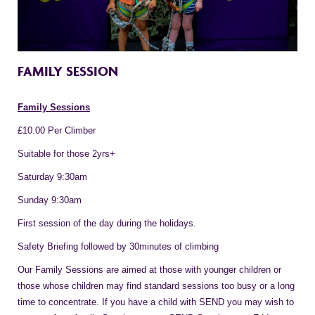
FAMILY SESSION
Family Sessions
£10.00 Per Climber
Suitable for those 2yrs+
Saturday 9:30am
Sunday 9:30am
First session of the day during the holidays.
Safety Briefing followed by 30minutes of climbing
Our Family Sessions are aimed at those with younger children or
those whose children may find standard sessions too busy or a long
time to concentrate. If you have a child with SEND you may wish to