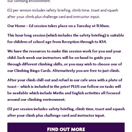
our climbing environment.
£12 per session includes safety briefing, climb time, toast and squash
after your climb plus challenge card and instructor input.
Our Home – Ed session takes place on a Tuesday at 11:30am.
This hour long session (which includes the safety briefing) is suitable
for children of school age from Reception through to KS4.
We have the resources to make this session work for you and your
child. Each week our instructors will be on hand to guide you
through different climbing skills, or you may wish to choose one of
our Climbing Bingo Cards. Alternatively you are free to just climb.
After your climb chill out and refuel in our cafe area with a plate of
toast – which is included in the price! PLUS our follow on tasks will
be available which include Maths and English activities all focused
around our climbing environment.
£12 per session includes safety briefing, climb time, toast and squash
after your climb plus challenge card and instructor input.
FIND OUT MORE