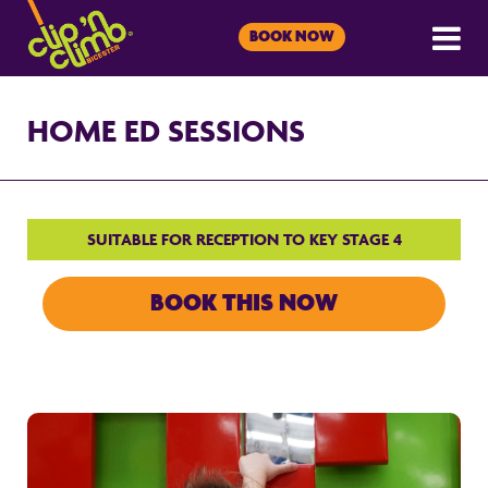
BOOK NOW
HOME ED SESSIONS
SUITABLE FOR RECEPTION TO KEY STAGE 4
BOOK THIS NOW