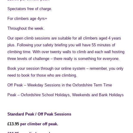
Spectators free of charge.
For climbers age 4yrs+
Throughout the week.
Our open climb sessions are suitable for all climbers aged 4 years
plus. Following your safety briefing you will have 55 minutes of
climbing time. With over twenty walls to climb and each wall hosting
three levels of challenge – there really is something for everyone.
Book your session through our online system – remember, you only
need to book for those who are climbing.
Off Peak – Weekday Sessions in the Oxfordshire Term Time
Peak – Oxfordshire School Holidays, Weekends and Bank Holidays
Standard Peak / Off Peak Sessions
£1
3
.95
per climber off peak.