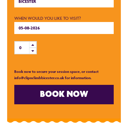
WHEN WOULD YOU LIKE TO VISIT?
Book now to secure your session space, or contact
info@clipnclimbbicester.co.uk
for information.
BOOK NOW