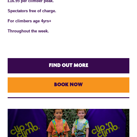
£16.95 per climber peak.
Spectators free of charge.
For climbers age 4yrs+
Throughout the week.
FIND OUT MORE
BOOK NOW