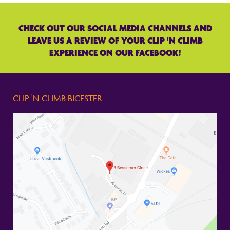
CHECK OUT OUR SOCIAL MEDIA CHANNELS AND
LEAVE US A REVIEW OF YOUR CLIP 'N CLIMB
EXPERIENCE ON OUR FACEBOOK!
CLIP 'N CLIMB BICESTER