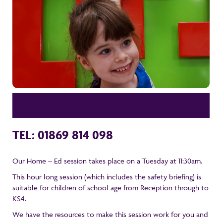
TEL: 01869 814 098
Our Home – Ed session takes place on a Tuesday at 11:30am.
This hour long session (which includes the safety briefing) is
suitable for children of school age from Reception through to
KS4.
We have the resources to make this session work for you and