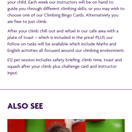
your child. Each week our instructors will be on hand to
guide you through different climbing skills, or you may wish to
choose one of our Climbing Bingo Cards. Alternatively you
are free to just climb.
After your climb chill out and refuel in our cafe area with a
plate of toast – which is included in the price! PLUS our
follow on tasks will be available which include Maths and
English activities all focused around our climbing environment.
£12 per session includes safety briefing, climb time, toast and
squash after your climb plus challenge card and instructor
input.
ALSO SEE