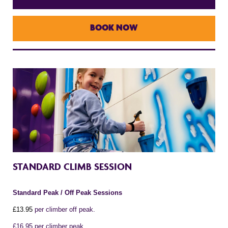
BOOK NOW
STANDARD CLIMB SESSION
Standard Peak / Off Peak Sessions
£1
3
.95
per climber off peak.
£16.95 per climber peak.