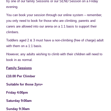
try one of our family Sessions or our SEND Session on a Friday
evening.
You can book your session through our online system – remember,
you only need to book for those who are climbing, parents and
carers are allowed into our arena on a 1:1 basis to support their
climbers.
Toddlers aged 2 & 3 must have a non-climbing (free of charge) adult
with them on a 1:1 basis.
However, any adults wishing to climb with their children will need to
book in as normal.
Family Sessions
£10.00 Per Climber
Suitable for those 2yrs+
Friday 4:00pm
Saturday 9:00am
Sunday 9:30am