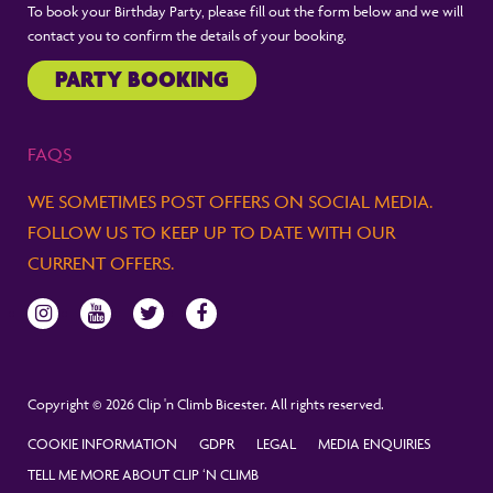
To book your Birthday Party, please fill out the form below and we will
contact you to confirm the details of your booking.
PARTY BOOKING
FAQS
WE SOMETIMES POST OFFERS ON SOCIAL MEDIA.
FOLLOW US TO KEEP UP TO DATE WITH OUR
CURRENT OFFERS.
Copyright © 2026 Clip 'n Climb Bicester. All rights reserved.
COOKIE INFORMATION
GDPR
LEGAL
MEDIA ENQUIRIES
TELL ME MORE ABOUT CLIP ‘N CLIMB