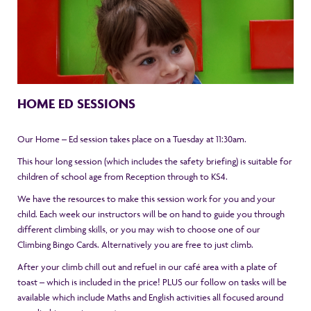
HOME ED SESSIONS
Our Home – Ed session takes place on a Tuesday at 11:30am.
This hour long session (which includes the safety briefing) is suitable for
children of school age from Reception through to KS4.
We have the resources to make this session work for you and your
child. Each week our instructors will be on hand to guide you through
different climbing skills, or you may wish to choose one of our
Climbing Bingo Cards. Alternatively you are free to just climb.
After your climb chill out and refuel in our café area with a plate of
toast – which is included in the price! PLUS our follow on tasks will be
available which include Maths and English activities all focused around