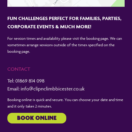
FUN CHALLENGES PERFECT FOR FAMILIES, PARTIES,
CORPORATE EVENTS & MUCH MORE!
For session times and availability please visit the booking page. We can
sometimes arrange sessions outside of the times specified on the
booking page.
CONTACT
Tel:
01869 814 098
Email:
info@clipnclimbbicester.co.uk
Booking online is quick and secure. You can choose your date and time
and it only takes 2 minutes.
BOOK ONLINE