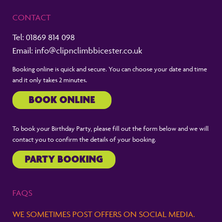
CONTACT
Tel:
01869 814 098
Email:
info@clipnclimbbicester.co.uk
Booking online is quick and secure. You can choose your date and time
and it only takes 2 minutes.
BOOK ONLINE
To book your Birthday Party, please fill out the form below and we will
contact you to confirm the details of your booking.
PARTY BOOKING
FAQS
WE SOMETIMES POST OFFERS ON SOCIAL MEDIA.