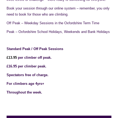
Book your session through our online system – remember, you only
need to book for those who are climbing.
Off Peak – Weekday Sessions in the Oxfordshire Term Time
Peak – Oxfordshire School Holidays, Weekends and Bank Holidays
Standard Peak / Off Peak Sessions
£1
3
.95
per climber off peak.
£16.95 per climber peak.
Spectators free of charge.
For climbers age 4yrs+
Throughout the week.