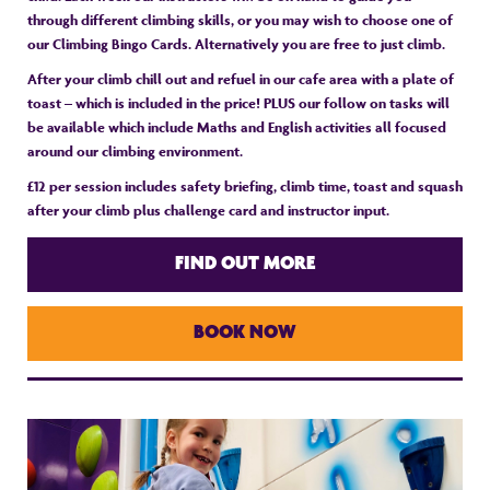
through different climbing skills, or you may wish to choose one of
our Climbing Bingo Cards. Alternatively you are free to just climb.
After your climb chill out and refuel in our cafe area with a plate of
toast – which is included in the price! PLUS our follow on tasks will
be available which include Maths and English activities all focused
around our climbing environment.
£12 per session includes safety briefing, climb time, toast and squash
after your climb plus challenge card and instructor input.
FIND OUT MORE
BOOK NOW