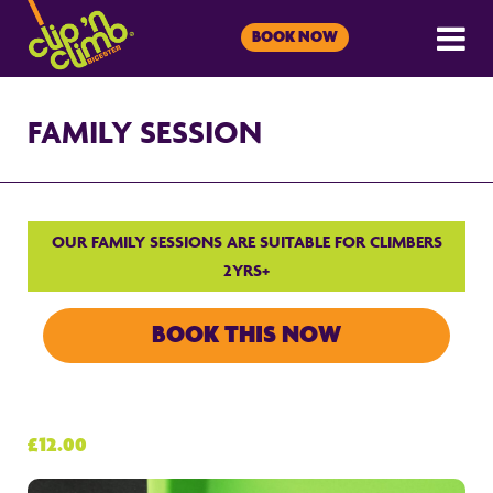
BOOK NOW
FAMILY SESSION
OUR FAMILY SESSIONS ARE SUITABLE FOR CLIMBERS
2YRS+
BOOK THIS NOW
£12.00