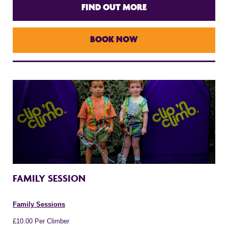
FIND OUT MORE
BOOK NOW
FAMILY SESSION
Family Sessions
£10.00 Per Climber