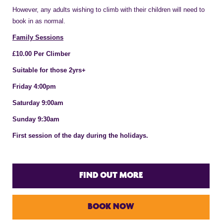
However, any adults wishing to climb with their children will need to
book in as normal.
Family Sessions
£10.00 Per Climber
Suitable for those 2yrs+
Friday 4:00pm
Saturday 9:00am
Sunday 9:30am
First session of the day during the holidays.
FIND OUT MORE
BOOK NOW