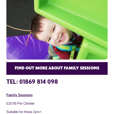
FIND OUT MORE ABOUT FAMILY SESSIONS
TEL: 01869 814 098
Family Sessions
£10.00 Per Climber
Suitable for those 2yrs+