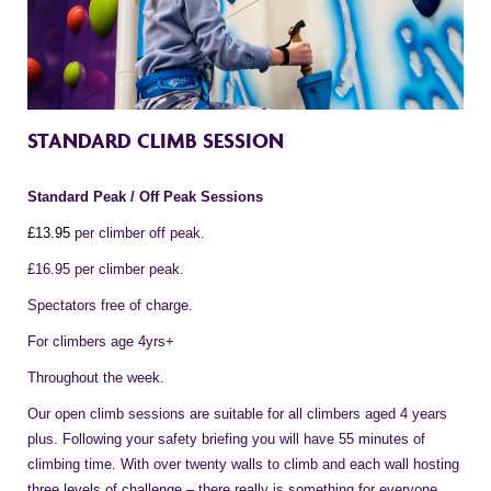
STANDARD CLIMB SESSION
Standard Peak / Off Peak Sessions
£1
3
.95
per climber off peak.
£16.95 per climber peak.
Spectators free of charge.
For climbers age 4yrs+
Throughout the week.
Our open climb sessions are suitable for all climbers aged 4 years
plus. Following your safety briefing you will have 55 minutes of
climbing time. With over twenty walls to climb and each wall hosting
three levels of challenge – there really is something for everyone.