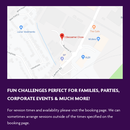
FUN CHALLENGES PERFECT FOR FAMILIES, PARTIES,
CORPORATE EVENTS & MUCH MORE!
For session times and availability please visit the booking page. We can
sometimes arrange sessions outside of the times specified on the
booking page.