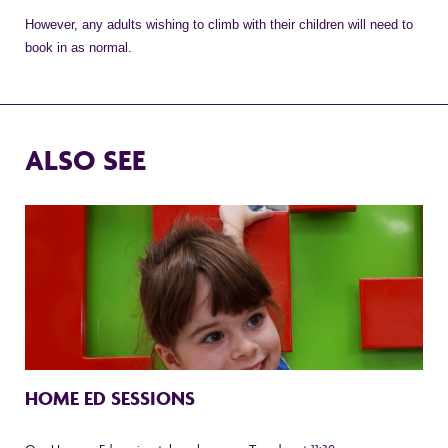
However, any adults wishing to climb with their children will need to
book in as normal.
ALSO SEE
HOME ED SESSIONS