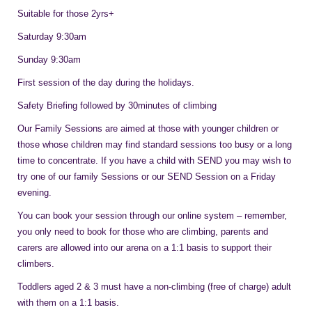
Suitable for those 2yrs+
Saturday 9:30am
Sunday 9:30am
First session of the day during the holidays.
Safety Briefing followed by 30minutes of climbing
Our Family Sessions are aimed at those with younger children or
those whose children may find standard sessions too busy or a long
time to concentrate. If you have a child with SEND you may wish to
try one of our family Sessions or our SEND Session on a Friday
evening.
You can book your session through our online system – remember,
you only need to book for those who are climbing, parents and
carers are allowed into our arena on a 1:1 basis to support their
climbers.
Toddlers aged 2 & 3 must have a non-climbing (free of charge) adult
with them on a 1:1 basis.