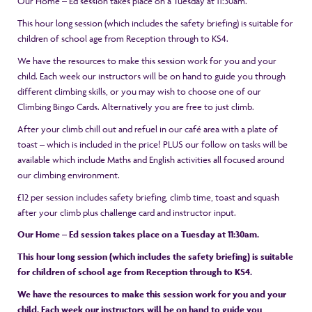
Our Home – Ed session takes place on a Tuesday at 11:30am.
This hour long session (which includes the safety briefing) is suitable for
children of school age from Reception through to KS4.
We have the resources to make this session work for you and your
child. Each week our instructors will be on hand to guide you through
different climbing skills, or you may wish to choose one of our
Climbing Bingo Cards. Alternatively you are free to just climb.
After your climb chill out and refuel in our café area with a plate of
toast – which is included in the price! PLUS our follow on tasks will be
available which include Maths and English activities all focused around
our climbing environment.
£12 per session includes safety briefing, climb time, toast and squash
after your climb plus challenge card and instructor input.
Our Home – Ed session takes place on a Tuesday at 11:30am.
This hour long session (which includes the safety briefing) is suitable
for children of school age from Reception through to KS4.
We have the resources to make this session work for you and your
child. Each week our instructors will be on hand to guide you