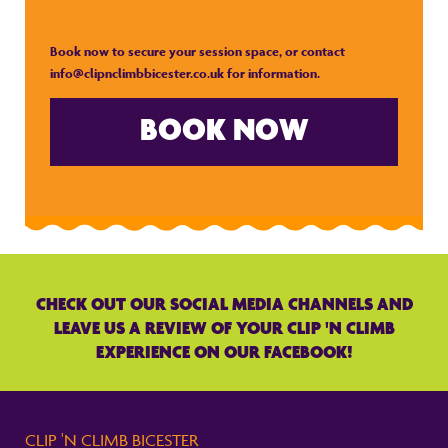
Book now to secure your session space, or contact
info@clipnclimbbicester.co.uk
for information.
BOOK NOW
CHECK OUT OUR SOCIAL MEDIA CHANNELS AND
LEAVE US A REVIEW OF YOUR CLIP 'N CLIMB
EXPERIENCE ON OUR FACEBOOK!
CLIP 'N CLIMB BICESTER