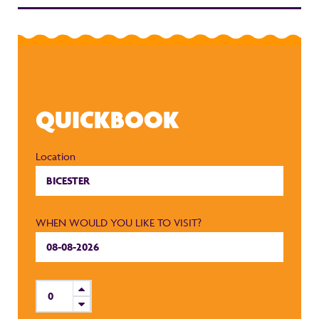
QUICKBOOK
Location
WHEN WOULD YOU LIKE TO VISIT?