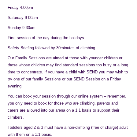
Friday 4:00pm
Saturday 9:00am
Sunday 9:30am
First session of the day during the holidays.
Safety Briefing followed by 30minutes of climbing
Our Family Sessions are aimed at those with younger children or
those whose children may find standard sessions too busy or a long
time to concentrate. If you have a child with SEND you may wish to
try one of our family Sessions or our SEND Session on a Friday
evening.
You can book your session through our online system – remember,
you only need to book for those who are climbing, parents and
carers are allowed into our arena on a 1:1 basis to support their
climbers.
Toddlers aged 2 & 3 must have a non-climbing (free of charge) adult
with them on a 1:1 basis.