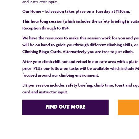
and instructor input.
Our Home – Ed session takes place on a Tuesday at 11:30am.
This hour long session (which includes the safety briefing) is sui
Reception through to KS4.
We have the resources to make this session work for you and you
will be on hand to guide you through different climbing skills, 
Climbing Bingo Cards. Alternatively you are free to just climb.
After your climb chill out and refuel in our cafe area with a plate
price! PLUS our follow on tasks will be available which include Ma
focused around our climbing environment.
£12 per session includes safety briefing, climb time, toast and s
card and instructor input.
FIND OUT MORE