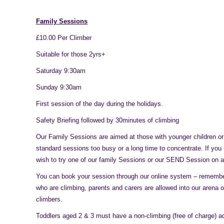
Family Sessions
£10.00 Per Climber
Suitable for those 2yrs+
Saturday 9:30am
Sunday 9:30am
First session of the day during the holidays.
Safety Briefing followed by 30minutes of climbing
Our Family Sessions are aimed at those with younger children or
standard sessions too busy or a long time to concentrate. If yo
wish to try one of our family Sessions or our SEND Session on a
You can book your session through our online system – remember
who are climbing, parents and carers are allowed into our arena o
climbers.
Toddlers aged 2 & 3 must have a non-climbing (free of charge) ad