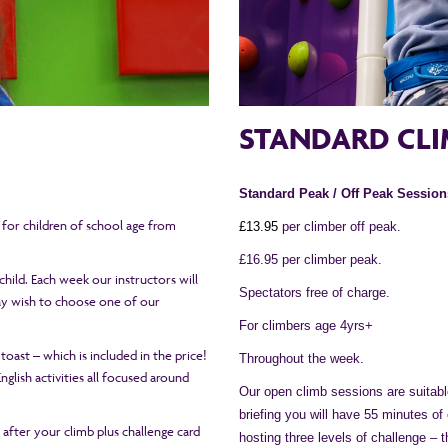
STANDARD CLI
Standard Peak / Off Peak Session
e for children of school age from
£1
3
.95
per climber off peak.
£16.95 per climber peak.
hild. Each week our instructors will
Spectators free of charge.
may wish to choose one of our
For climbers age 4yrs+
 toast – which is included in the price!
Throughout the week.
glish activities all focused around
Our open climb sessions are suitable
briefing you will have 55 minutes of
h after your climb plus challenge card
hosting three levels of challenge – 