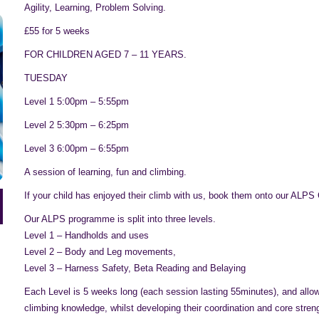
Agility, Learning, Problem Solving.
£55 for 5 weeks
FOR CHILDREN AGED 7 – 11 YEARS.
TUESDAY
Level 1 5:00pm – 5:55pm
Level 2 5:30pm – 6:25pm
Level 3 6:00pm – 6:55pm
A session of learning, fun and climbing.
If your child has enjoyed their climb with us, book them onto our ALPS
Our ALPS programme is split into three levels.
Level 1 – Handholds and uses
Level 2 – Body and Leg movements,
Level 3 – Harness Safety, Beta Reading and Belaying
Each Level is 5 weeks long (each session lasting 55minutes), and allows
climbing knowledge, whilst developing their coordination and core stren