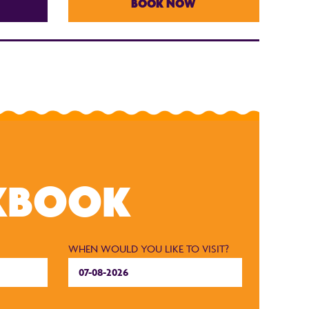
BOOK NOW
KBOOK
WHEN WOULD YOU LIKE TO VISIT?