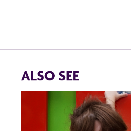
ALSO SEE