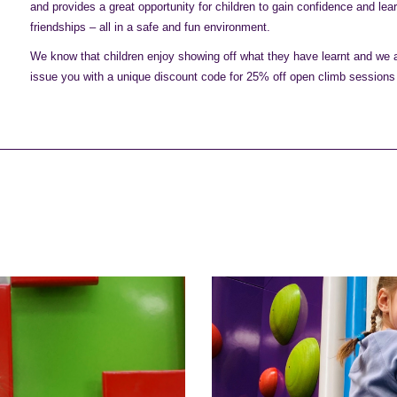
and provides a great opportunity for children to gain confidence and lea
friendships – all in a safe and fun environment.
We know that children enjoy showing off what they have learnt and we al
issue you with a unique discount code for 25% off open climb sessions