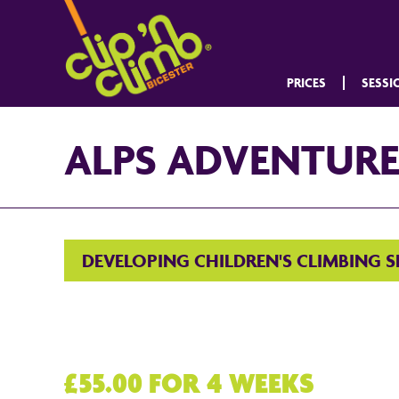
PRICES
SESSI
ALPS ADVENTUR
DEVELOPING CHILDREN'S CLIMBING 
£55.00 FOR 4 WEEKS