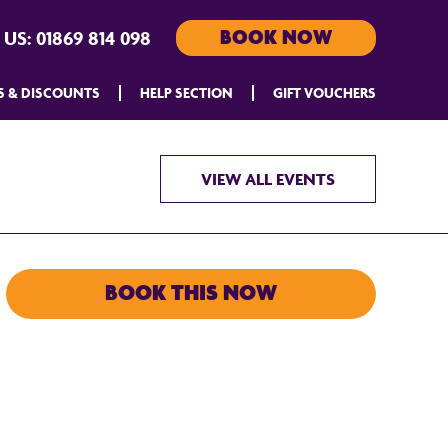
BOOK NOW
 US:
01869 814 098
S & DISCOUNTS
HELP SECTION
GIFT VOUCHERS
VIEW ALL EVENTS
BOOK THIS NOW