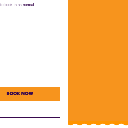
 to book in as normal.
BOOK NOW