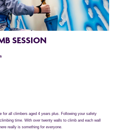
MB SESSION
s
 for all climbers aged 4 years plus. Following your safety
 climbing time. With over twenty walls to climb and each wall
there really is something for everyone.