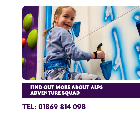
FIND OUT MORE ABOUT ALPS
ADVENTURE SQUAD
TEL: 01869 814 098