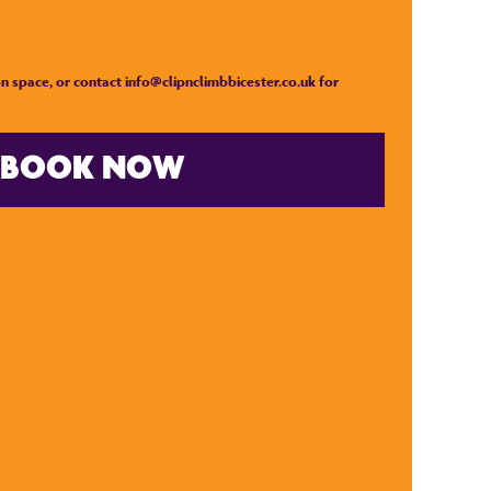
n space, or contact
info@clipnclimbbicester.co.uk
for
BOOK NOW