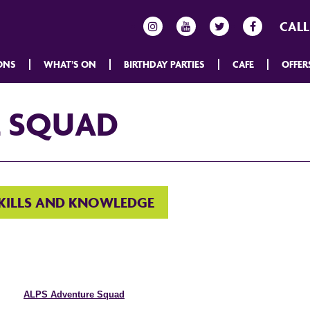
CALL
ONS
WHAT’S ON
BIRTHDAY PARTIES
CAFE
OFFER
E SQUAD
SKILLS AND KNOWLEDGE
ALPS Adventure Squad