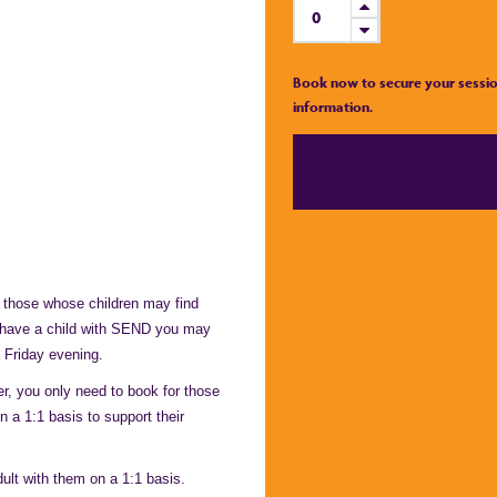
Book now to secure your sessio
information.
 those whose children may find
u have a child with SEND you may
 Friday evening.
, you only need to book for those
n a 1:1 basis to support their
ult with them on a 1:1 basis.