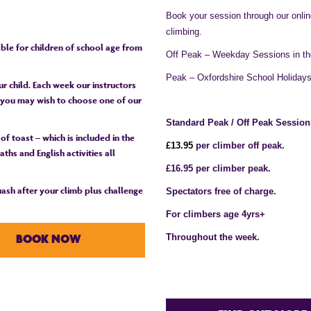
Book your session through our onli
climbing.
table for children of school age from
Off Peak – Weekday Sessions in th
Peak – Oxfordshire School Holiday
r child. Each week our instructors
or you may wish to choose one of our
Standard Peak / Off Peak Session
 of toast – which is included in the
£1
3
.95
per climber off peak.
ths and English activities all
£16.95 per climber peak.
quash after your climb plus challenge
Spectators free of charge.
For climbers age 4yrs+
Throughout the week.
BOOK NOW