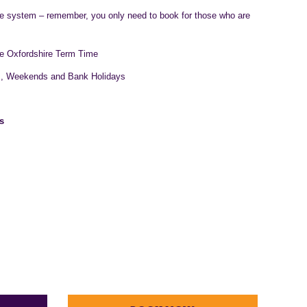
ne system – remember, you only need to book for those who are
e Oxfordshire Term Time
s, Weekends and Bank Holidays
s