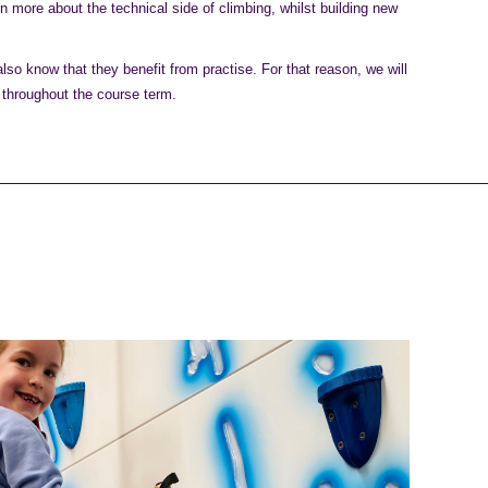
rn more about the technical side of climbing, whilst building new
so know that they benefit from practise. For that reason, we will
 throughout the course term.