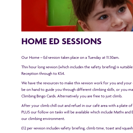
HOME ED SESSIONS
Our Home – Ed session takes place on a Tuesday at 11:30am.
This hour long session (which includes the safety briefing) is suitabl
Reception through to KS4.
We have the resources to make this session work for you and your c
be on hand to guide you through different climbing skills, or you 
Climbing Bingo Cards. Alternatively you are free to just climb.
After your climb chill out and refuel in our café area with a plate of
PLUS our follow on tasks will be available which include Maths and En
our climbing environment.
£12 per session includes safety briefing, climb time, toast and squas