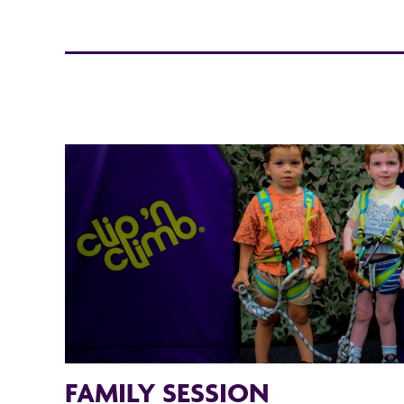
FAMILY SESSION