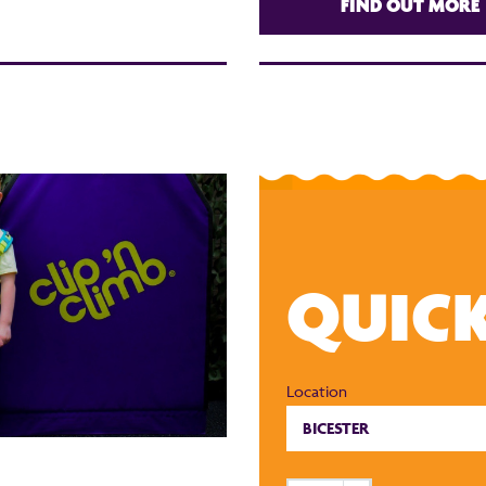
FIND OUT MORE
QUIC
Location