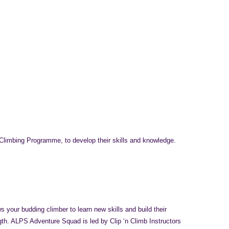
 Climbing Programme, to develop their skills and knowledge.
 your budding climber to learn new skills and build their
gth. ALPS Adventure Squad is led by Clip ‘n Climb Instructors