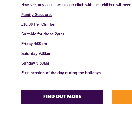
However, any adults wishing to climb with their children will need
Family Sessions
£10.00 Per Climber
Suitable for those 2yrs+
Friday 4:00pm
Saturday 9:00am
Sunday 9:30am
First session of the day during the holidays.
FIND OUT MORE