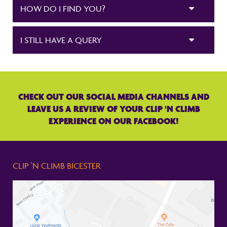
HOW DO I FIND YOU?
I STILL HAVE A QUERY
CHECK OUT OUR SOCIAL MEDIA CHANNELS AND
LEAVE US A REVIEW OF YOUR CLIP 'N CLIMB
EXPERIENCE ON OUR FACEBOOK!
CLIP 'N CLIMB BICESTER