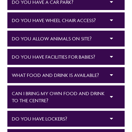
DO YOU HAVE A CAR PARK?
DO YOU HAVE WHEEL CHAIR ACCESS?
DO YOU ALLOW ANIMALS ON SITE?
DO YOU HAVE FACILITIES FOR BABIES?
WHAT FOOD AND DRINK IS AVAILABLE?
CAN I BRING MY OWN FOOD AND DRINK
TO THE CENTRE?
DO YOU HAVE LOCKERS?