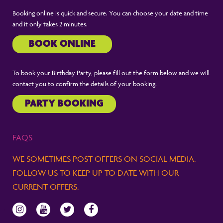
Booking online is quick and secure. You can choose your date and time
and it only takes 2 minutes.
BOOK ONLINE
To book your Birthday Party, please fill out the form below and we will
contact you to confirm the details of your booking.
PARTY BOOKING
FAQS
WE SOMETIMES POST OFFERS ON SOCIAL MEDIA.
FOLLOW US TO KEEP UP TO DATE WITH OUR
CURRENT OFFERS.