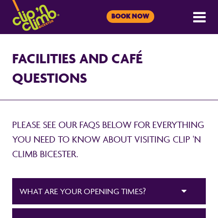
BOOK NOW
FACILITIES AND CAFÉ
QUESTIONS
PLEASE SEE OUR FAQS BELOW FOR EVERYTHING
YOU NEED TO KNOW ABOUT VISITING CLIP 'N
CLIMB BICESTER.
WHAT ARE YOUR OPENING TIMES?