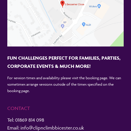
FUN CHALLENGES PERFECT FOR FAMILIES, PARTIES,
CORPORATE EVENTS & MUCH MORE!
For session times and availability please visit the booking page. We can
sometimes arrange sessions outside of the times specified on the
booking page.
CONTACT
Tel:
01869 814 098
Email:
info@clipnclimbbicester.co.uk