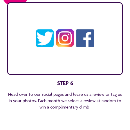
STEP 6
Head over to our social pages and leave us a review or tag us
in your photos. Each month we select a review at random to
win a complimentary climb!