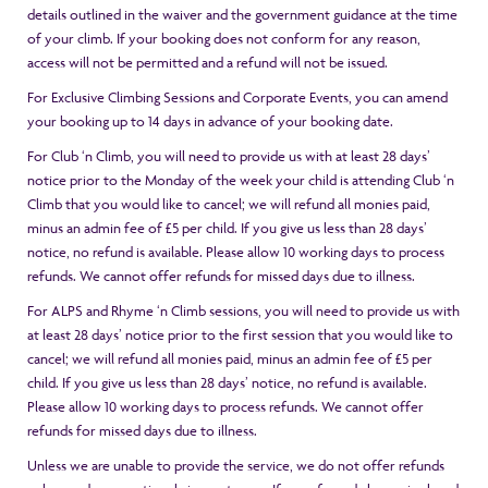
details outlined in the waiver and the government guidance at the time
of your climb. If your booking does not conform for any reason,
access will not be permitted and a refund will not be issued.
For Exclusive Climbing Sessions and Corporate Events, you can amend
your booking up to 14 days in advance of your booking date.
For Club ‘n Climb, you will need to provide us with at least 28 days’
notice prior to the Monday of the week your child is attending Club ‘n
Climb that you would like to cancel; we will refund all monies paid,
minus an admin fee of £5 per child. If you give us less than 28 days’
notice, no refund is available. Please allow 10 working days to process
refunds. We cannot offer refunds for missed days due to illness.
For ALPS and Rhyme ‘n Climb sessions, you will need to provide us with
at least 28 days’ notice prior to the first session that you would like to
cancel; we will refund all monies paid, minus an admin fee of £5 per
child. If you give us less than 28 days’ notice, no refund is available.
Please allow 10 working days to process refunds. We cannot offer
refunds for missed days due to illness.
Unless we are unable to provide the service, we do not offer refunds