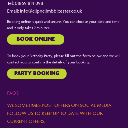
Tel:
01869 814 098
Email:
info@clipnclimbbicester.co.uk
Booking online is quick and secure. You can choose your date and time
and it only takes 2 minutes.
BOOK ONLINE
To book your Birthday Party, please fill out the form below and we will
contact you to confirm the details of your booking.
PARTY BOOKING
FAQS
WE SOMETIMES POST OFFERS ON SOCIAL MEDIA.
FOLLOW US TO KEEP UP TO DATE WITH OUR
CURRENT OFFERS.