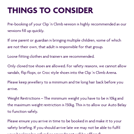
THINGS TO CONSIDER
Pre-booking of your Clip ‘n Climb session is highly recommended as our
sessions fill up quickly.
If one parent or guardian is bringing multiple children, some of which
are not their own, that adult is responsible for that group.
Loose fitting clothes and trainers are recommended.
Only closed toe shoes are allowed. For safety reasons, we cannot allow
sandals, flip flops, or Croc style shoes into the Clip ‘n Climb Arena.
Please keep jewellery to a minimum and tie long hair back before you
arrive.
Weight Restrictions – The minimum weight you have to be is 10kg and
the maximum weight restriction is 150kg. This is to allow our Auto Belay
to function safely.
Please ensure you arrive in time to be booked in and make it to your
safety briefing. If you should arrive late we may not be able to fulfil