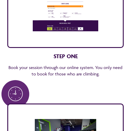
STEP ONE
Book your session through our online system. You only need
to book for those who are climbing.