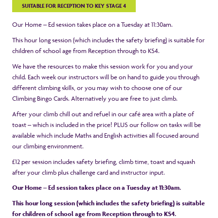
SUITABLE FOR RECEPTION TO KEY STAGE 4
Our Home – Ed session takes place on a Tuesday at 11:30am.
This hour long session (which includes the safety briefing) is suitable for
children of school age from Reception through to KS4.
We have the resources to make this session work for you and your
child. Each week our instructors will be on hand to guide you through
different climbing skills, or you may wish to choose one of our
Climbing Bingo Cards. Alternatively you are free to just climb.
After your climb chill out and refuel in our café area with a plate of
toast – which is included in the price! PLUS our follow on tasks will be
available which include Maths and English activities all focused around
our climbing environment.
£12 per session includes safety briefing, climb time, toast and squash
after your climb plus challenge card and instructor input.
Our Home – Ed session takes place on a Tuesday at 11:30am.
This hour long session (which includes the safety briefing) is suitable
for children of school age from Reception through to KS4.