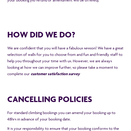
your booking (no refund or amendment will be offered).
HOW DID WE DO?
We are confident that you will have a fabulous session! We have a great
selection of walls for you to choose from and fun and friendly staff to
help you throughout your time with us. However, we are always
looking at how we can improve further, so please take a moment to
complete our
customer satisfaction survey
CANCELLING POLICIES
For standard climbing bookings you can amend your booking up to
48hrs in advance of your booking date.
It is your responsibility to ensure that your booking conforms to the