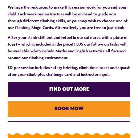
We have the resources to make this session work for you and your
child. Each week our instructors will be on hand to guide you
through different climbing skills, or you may wish to choose one of
our Climbing Bingo Cards. Alternatively you are free to just climb.
After your climb chill out and refuel in our cafe area with a plate of
toast – which is included in the price! PLUS our follow on tasks will
be available which include Maths and English activities all focused
around our climbing environment.
£12 per session includes safety briefing, climb time, toast and squash
after your climb plus challenge card and instructor input.
FIND OUT MORE
BOOK NOW