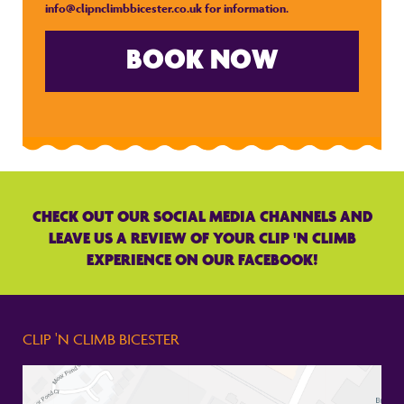
info@clipnclimbbicester.co.uk
for information.
BOOK NOW
CHECK OUT OUR SOCIAL MEDIA CHANNELS AND
LEAVE US A REVIEW OF YOUR CLIP 'N CLIMB
EXPERIENCE ON OUR FACEBOOK!
CLIP 'N CLIMB BICESTER