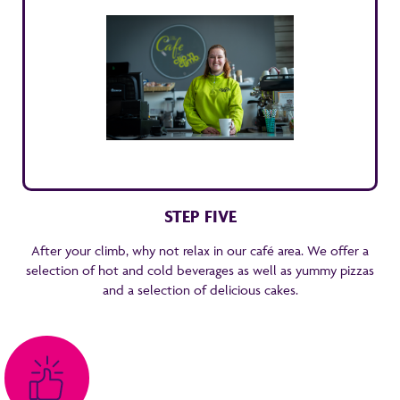
STEP FIVE
After your climb, why not relax in our café area. We offer a
selection of hot and cold beverages as well as yummy pizzas
and a selection of delicious cakes.