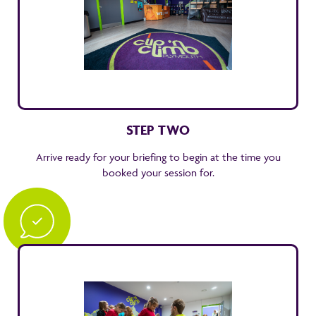
STEP TWO
Arrive ready for your briefing to begin at the time you
booked your session for.