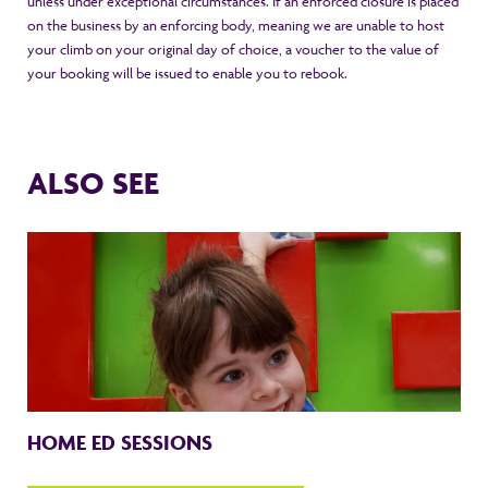
unless under exceptional circumstances. If an enforced closure is placed
on the business by an enforcing body, meaning we are unable to host
your climb on your original day of choice, a voucher to the value of
your booking will be issued to enable you to rebook.
ALSO SEE
HOME ED SESSIONS