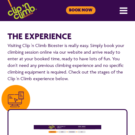
BOOK NOW
THE EXPERIENCE
Visiting Clip 'n Climb Bicester is really easy. Simply book your
climbing session online via our website and arrive ready to
enter at your booked time, ready to have lots of fun. You
don't need any previous climbing experience and no specific
climbing equipment is required. Check out the stages of the
Clip 'n Climb experience below.