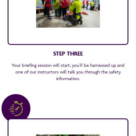
STEP THREE
Your briefing session will start, you’ll be harnessed up and
one of our instructors will talk you through the safety
information.