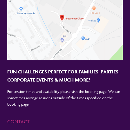
FUN CHALLENGES PERFECT FOR FAMILIES, PARTIES,
CORPORATE EVENTS & MUCH MORE!
For session times and availability please visit the booking page. We can
sometimes arrange sessions outside of the times specified on the
booking page.
CONTACT