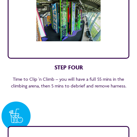
STEP FOUR
Time to Clip ‘n Climb – you will have a full 55 mins in the
climbing arena, then 5 mins to debrief and remove harness.