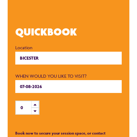
QUICKBOOK
Location
WHEN WOULD YOU LIKE TO VISIT?
Book now to secure your session space, or contact